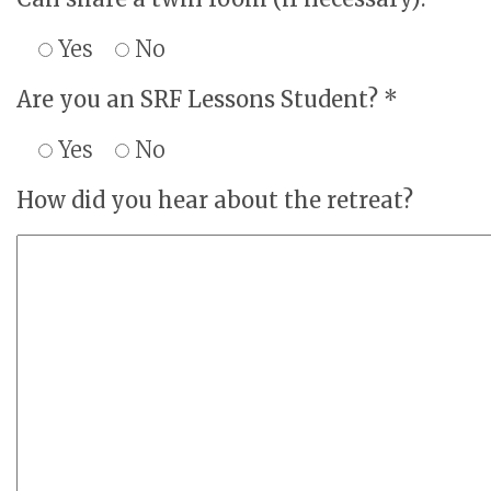
Yes
No
Are you an SRF Lessons Student? *
Yes
No
How did you hear about the retreat?