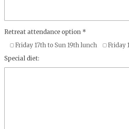
Retreat attendance option *
Friday 17th to Sun 19th lunch
Friday 
Special diet: