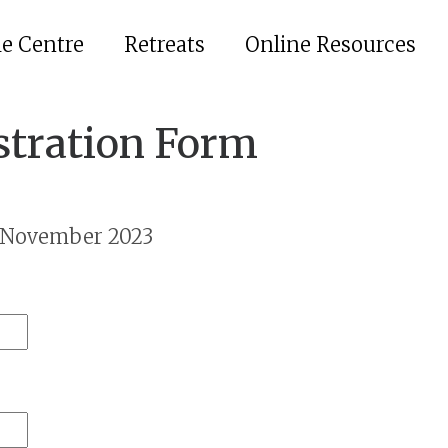
he Centre
Retreats
Online Resources
stration Form
h November 2023