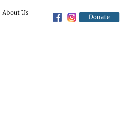
About Us
Donate