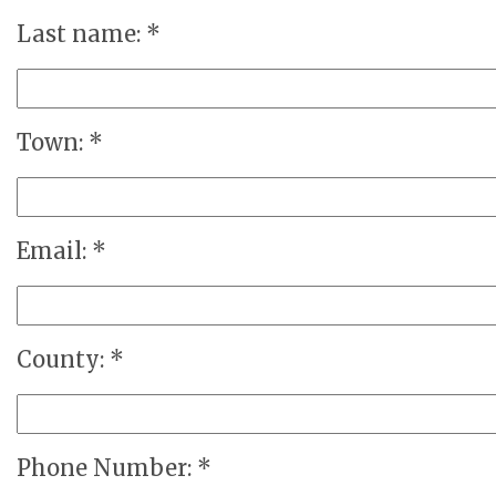
Last name: *
Town: *
Email: *
County: *
Phone Number: *