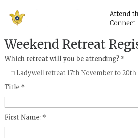
Attend t
Connect
Weekend Retreat Regi
Which retreat will you be attending? *
Ladywell retreat 17th November to 20t
Title *
First Name: *