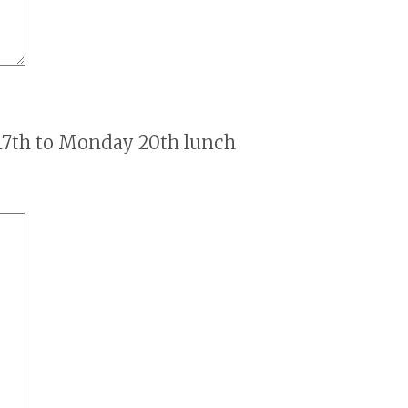
17th to Monday 20th lunch