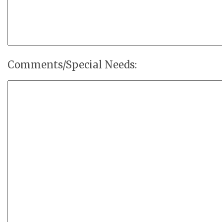
Comments/Special Needs: