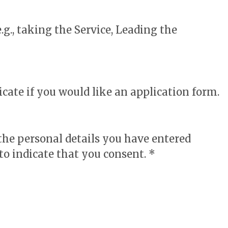
.g., taking the Service, Leading the
cate if you would like an application form.
 the personal details you have entered
to indicate that you consent. *