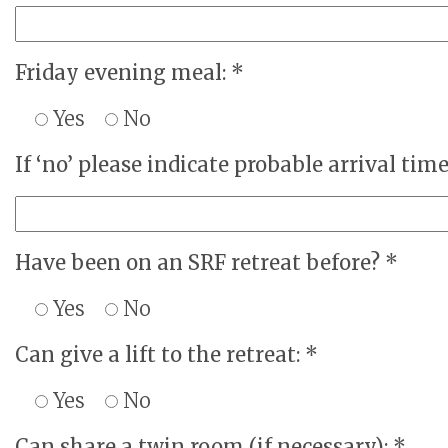
Friday evening meal: *
Yes
No
If ‘no’ please indicate probable arrival time
Have been on an SRF retreat before? *
Yes
No
Can give a lift to the retreat: *
Yes
No
Can share a twin room (if necessary): *