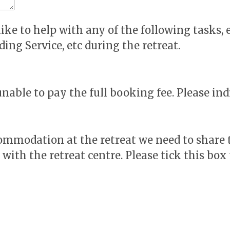
ike to help with any of the following tasks, e
ing Service, etc during the retreat.
ble to pay the full booking fee. Please indi
ccommodation at the retreat we need to share
ith the retreat centre. Please tick this box 