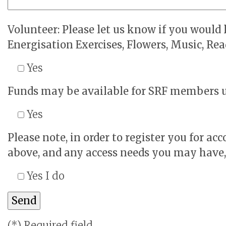
Volunteer: Please let us know if you would l
Energisation Exercises, Flowers, Music, Read
Yes
Funds may be available for SRF members una
Yes
Please note, in order to register you for a
above, and any access needs you may have, w
Yes I do
(*) Required field.